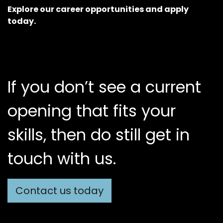
Explore our career opportunities and apply
today.
If you don’t see a current
opening that fits your
skills, then do still get in
touch with us.
Contact us today