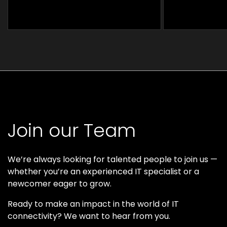
Join our Team
We’re always looking for talented people to join us —
whether you’re an experienced IT specialist or a
newcomer eager to grow.
Ready to make an impact in the world of IT
connectivity? We want to hear from you.