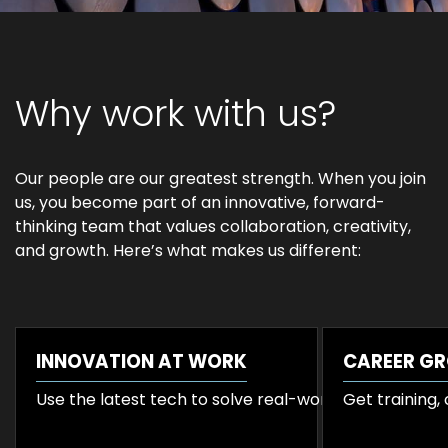
Why work with us?
Our people are our greatest strength. When you join
us, you become part of an innovative, forward-
thinking team that values collaboration, creativity,
and growth. Here’s what makes us different:
INNOVATION AT WORK
CAREER G
Use the latest tech to solve real-world business cha
Get training,