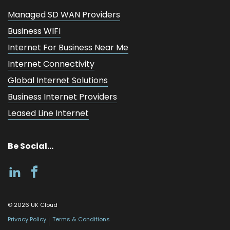
Managed SD WAN Providers
Business WIFI
Internet For Business Near Me
Internet Connectivity
Global Internet Solutions
Business Internet Providers
Leased Line Internet
Be Social...
©
2026
UK Cloud
Privacy Policy
Terms & Conditions