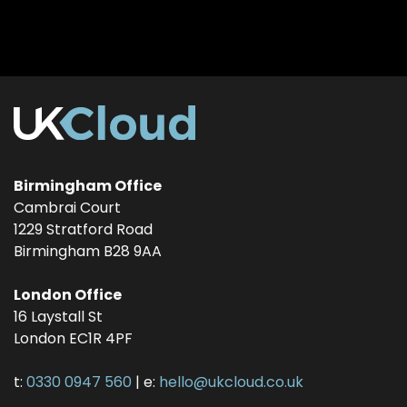
Birmingham Office
Cambrai Court
1229 Stratford Road
Birmingham
B28 9AA
London Office
16 Laystall St
London
EC1R 4PF
t:
0330 0947 560
| e:
hello@ukcloud.co.uk