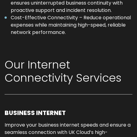
ensures uninterrupted business continuity with
proactive support and incident resolution.
Cost-Effective Connectivity – Reduce operational
expenses while maintaining high-speed, reliable
network performance.
Our Internet
Connectivity Services
BUSINESS INTERNET
Improve your business internet speeds and ensure a
seamless connection with UK Cloud’s high-