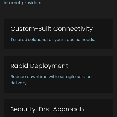
internet providers
.
Custom-Built Connectivity
Tailored solutions for your specific needs.
Rapid Deployment
Reduce downtime with our agile service
delivery.
Security-First Approach