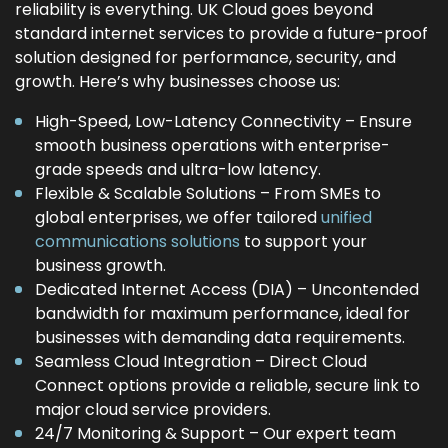
reliability is everything. UK Cloud goes beyond
standard internet services to provide a future-proof
solution designed for performance, security, and
growth. Here’s why businesses choose us:
High-Speed, Low-Latency Connectivity – Ensure
smooth business operations with enterprise-
grade speeds and ultra-low latency.
Flexible & Scalable Solutions – From SMEs to
global enterprises, we offer tailored
unified
communications solutions
to support your
business growth.
Dedicated Internet Access (DIA) – Uncontended
bandwidth for maximum performance, ideal for
businesses with demanding data requirements.
Seamless Cloud Integration – Direct Cloud
Connect options provide a reliable, secure link to
major cloud service providers.
24/7 Monitoring & Support – Our expert team