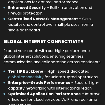
applications for optimal performance.
Enhanced Security
– Built-in encryption and
firewall protection.
Centralised Network Management
– Gain
visibility and control over multiple sites from a
single dashboard.
GLOBAL INTERNET CONNECTIVITY
Expand your reach with our high-performance
global internet solutions, ensuring seamless
communication and collaboration across continents.
Tier 1 IP Backbone
– High-speed, dedicated
global connectivity
for uninterrupted operations.
Enterprise-Grade Performance
– Secure, high-
capacity networking with international reach.
Optimised Application Performance
– Improve
efficiency for cloud services, VoIP, and real-time