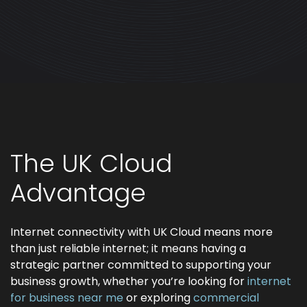
The UK Cloud
Advantage
Internet connectivity with UK Cloud means more
than just reliable internet; it means having a
strategic partner committed to supporting your
business growth, whether you’re looking for
internet
for business near me
or exploring
commercial