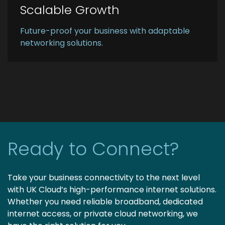
Scalable Growth
Future-proof your business with adaptable
networking solutions.
Ready to Connect?
Take your business connectivity to the next level
with UK Cloud’s high-performance internet solutions.
Whether you need reliable broadband, dedicated
internet access, or private cloud networking, we