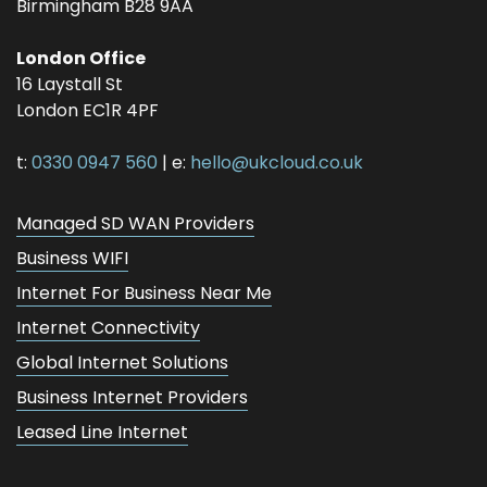
Birmingham
B28 9AA
London Office
16 Laystall St
London
EC1R 4PF
t:
0330 0947 560
| e:
hello@ukcloud.co.uk
Managed SD WAN Providers
Business WIFI
Internet For Business Near Me
Internet Connectivity
Global Internet Solutions
Business Internet Providers
Leased Line Internet