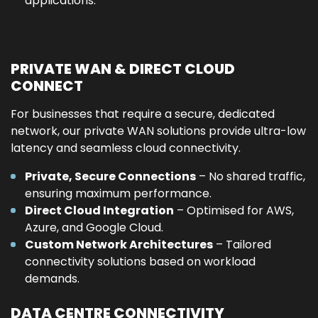
applications.
PRIVATE WAN & DIRECT CLOUD
CONNECT
For businesses that require a secure, dedicated
network, our private WAN solutions provide ultra-low
latency and seamless cloud connectivity.
Private, Secure Connections
– No shared traffic,
ensuring maximum performance.
Direct Cloud Integration
– Optimised for AWS,
Azure, and Google Cloud.
Custom Network Architectures
– Tailored
connectivity solutions based on workload
demands.
DATA CENTRE CONNECTIVITY