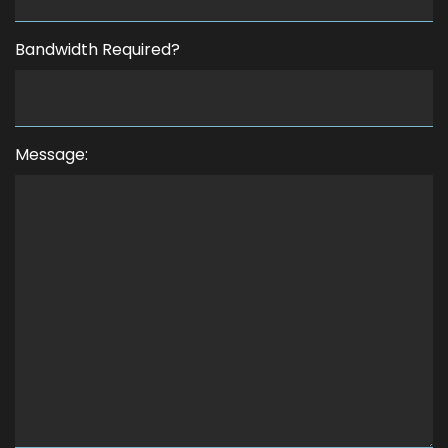
Bandwidth Required?
Message: