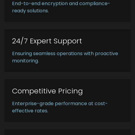
End-to-end encryption and compliance-
ready solutions.
24/7 Expert Support
Ensuring seamless operations with proactive
monitoring.
Competitive Pricing
Enterprise-grade performance at cost-
effective rates.