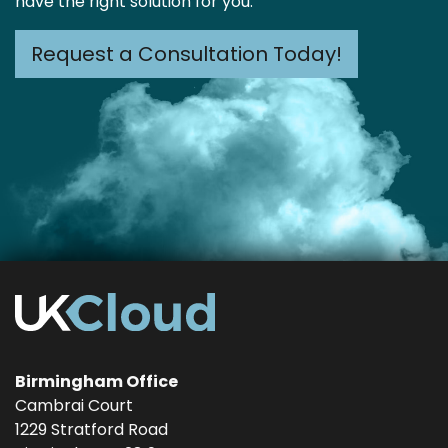
have the right solution for you.
Request a Consultation Today!
Birmingham Office
Cambrai Court
1229 Stratford Road