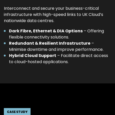
Interconnect and secure your business-critical
infrastructure with high-speed links to UK Cloud’s
nationwide data centres.
Dark Fibre, Ethernet & DIA Options
– Offering
flexible connectivity solutions.
Redundant & Resilient Infrastructure
–
Minimise downtime and improve performance.
Hybrid Cloud Support
– Facilitate direct access
to cloud-hosted applications.
CASE STUDY