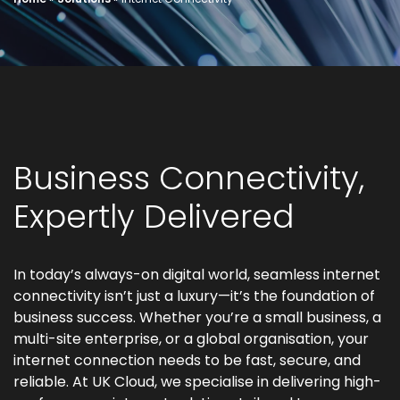
Business Connectivity,
Expertly Delivered
In today’s always-on digital world, seamless internet
connectivity isn’t just a luxury—it’s the foundation of
business success. Whether you’re a small business, a
multi-site enterprise, or a global organisation, your
internet connection needs to be fast, secure, and
reliable. At UK Cloud, we specialise in delivering high-