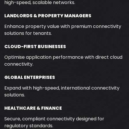
high-speed, scalable networks.
LANDLORDS & PROPERTY MANAGERS
Enhance property value with premium connectivity
solutions for tenants.
CLOUD-FIRST BUSINESSES
Optimise application performance with direct cloud
connectivity.
GLOBAL ENTERPRISES
Expand with high-speed, international connectivity
solutions.
HEALTHCARE & FINANCE
Secure, compliant connectivity designed for
regulatory standards.