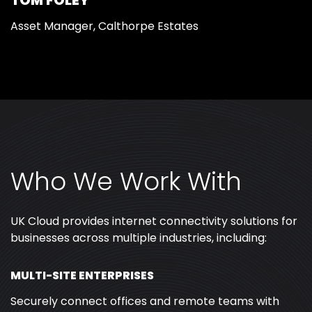
TOM FOLEY
Asset Manager, Calthorpe Estates
Who We Work With
UK Cloud provides internet connectivity solutions for
businesses across multiple industries, including:
MULTI-SITE ENTERPRISES
Securely connect offices and remote teams with