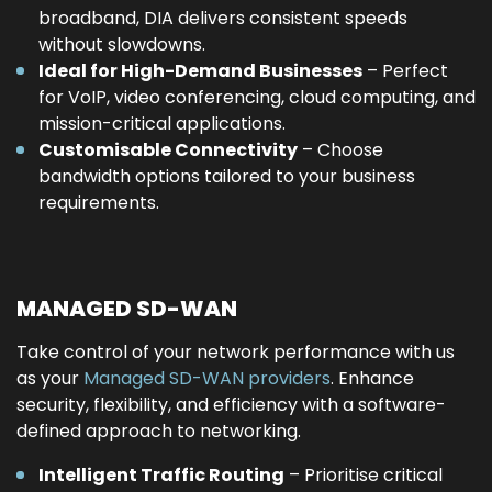
broadband, DIA delivers consistent speeds
without slowdowns.
Ideal for High-Demand Businesses
– Perfect
for VoIP, video conferencing, cloud computing, and
mission-critical applications.
Customisable Connectivity
– Choose
bandwidth options tailored to your business
requirements.
MANAGED SD-WAN
Take control of your network performance with us
as your
Managed SD-WAN providers
. Enhance
security, flexibility, and efficiency with a software-
defined approach to networking.
Intelligent Traffic Routing
– Prioritise critical