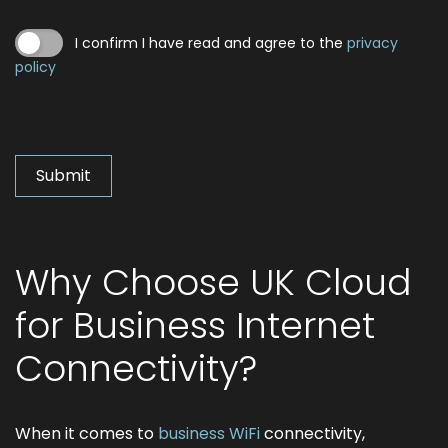
I confirm I have read and agree to the
privacy
policy
Why Choose UK Cloud
for Business Internet
Connectivity?
When it comes to
business WiFi
connectivity,