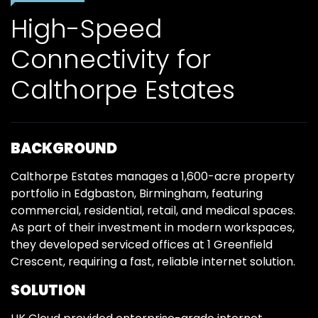
High-Speed
Connectivity for
Calthorpe Estates
BACKGROUND
Calthorpe Estates manages a 1,600-acre property
portfolio in Edgbaston, Birmingham, featuring
commercial, residential, retail, and medical spaces.
As part of their investment in modern workspaces,
they developed serviced offices at 1 Greenfield
Crescent, requiring a fast, reliable internet solution.
SOLUTION