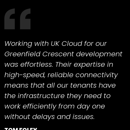
Working with UK Cloud for our
Greenfield Crescent development
was effortless. Their expertise in
high-speed, reliable connectivity
means that all our tenants have
the infrastructure they need to
work efficiently from day one
without delays and issues.