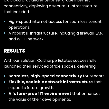
UK Cloud provided enterprise-grade internet
connectivity, deploying a secure IT infrastructure
that included:
High-speed internet access for seamless tenant
operations.
A robust IT infrastructure, including a firewall, LAN,
and Wi-Fi network.
RESULTS
With our solution, Calthorpe Estates successfully
launched their serviced office spaces, delivering:
Seamless, high-speed connectivity
for tenants.
Flexible, scalable network infrastructure
that
supports future growth.
A future-proof IT environment
that enhances
the value of their developments.