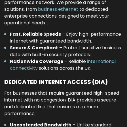
performance network. We provide a range of
solutions, from
business ethernet
to dedicated
enterprise connections, designed to meet your
operational needs.
Fast, Reliable Speeds
– Enjoy high-performance
internet with guaranteed bandwidth.
Secure & Compliant
– Protect sensitive business
data with built-in security protocols.
Nationwide Coverage
– Reliable
international
connectivity
solutions across the UK.
DEDICATED INTERNET ACCESS (DIA)
For businesses that require guaranteed high-speed
internet with no congestion, DIA provides a secure
and dedicated line that ensures maximum
performance.
Uncontended Bandwidth
– Unlike standard