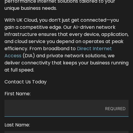
performance internet solutions tailored to your
unique business needs.
With UK Cloud, you don’t just get connected—you
gain a competitive edge. Our AI-driven network
infrastructure ensures that every device, application,
and cloud service you depend on operates at peak
efficiency. From broadband to
Direct Internet
Access
(DIA) and private network solutions, we
deliver connectivity that keeps your business running
at full speed.
Contact Us Today
First Name:
Last Name: