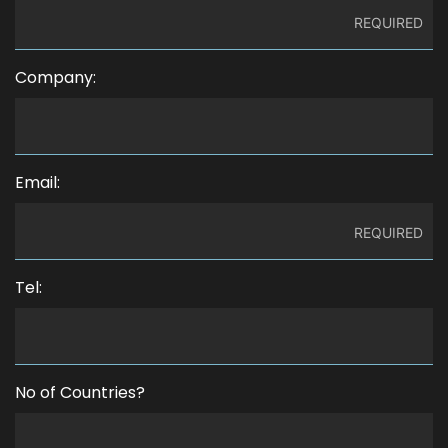
Company:
Email:
Tel:
No of Countries?