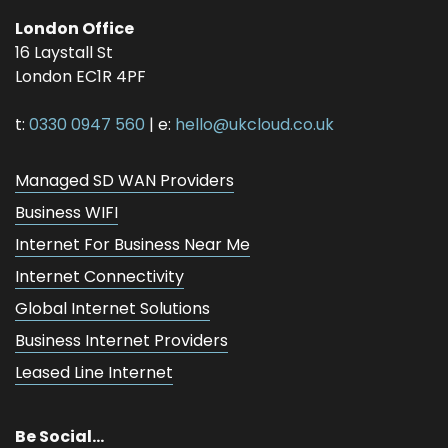
London Office
16 Laystall St
London
EC1R 4PF
t:
0330 0947 560
| e:
hello@ukcloud.co.uk
Managed SD WAN Providers
Business WIFI
Internet For Business Near Me
Internet Connectivity
Global Internet Solutions
Business Internet Providers
Leased Line Internet
Be Social...