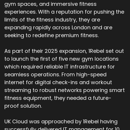
gym spaces, and immersive fitness
experiences. With a reputation for pushing the
limits of the fitness industry, they are
expanding rapidly across London and are
seeking to redefine premium fitness.
As part of their 2025 expansion, 1Rebel set out
to launch the first of five new gym locations
which required reliable IT infrastructure for
seamless operations. From high-speed
internet for digital check-ins and workout
streaming to robust networks powering smart
fitness equipment, they needed a future-
proof solution.
UK Cloud was approached by 1Rebel having
successfully delivered IT management for 10