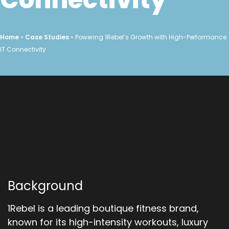
Home
»
Case Studies
»
Powering 1Rebel’s Growth with High-Performance
IT Connectivity
Background
1Rebel is a leading boutique fitness brand,
known for its high-intensity workouts, luxury