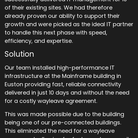
of their existing sites. We had therefore
already proven our ability to support their
growth and were picked as the ideal IT partner
to handle this next phase with speed,
efficiency, and expertise.
Solution
Our team installed high-performance IT
infrastructure at the Mainframe building in
Euston providing fast, reliable connectivity
delivered in just 10 days and without the need
for a costly wayleave agreement.
This was made possible due to the building
being one of our pre-connected buildings.
This eliminated the need for a wayleave