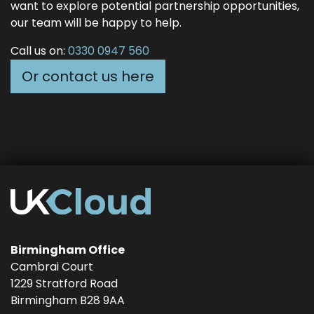
want to explore potential partnership opportunities,
our team will be happy to help.
Call us on:
0330 0947 560
Or contact us here
Birmingham Office
Cambrai Court
1229 Stratford Road
Birmingham
B28 9AA