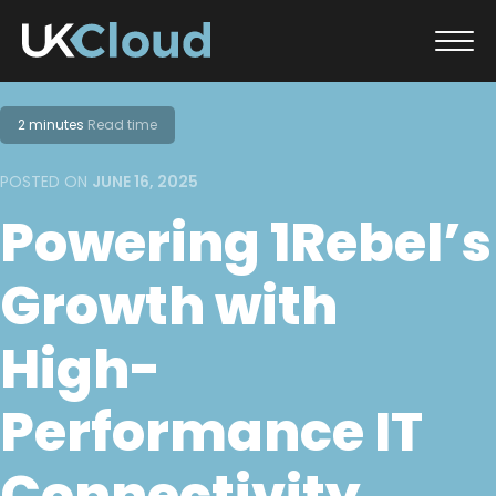
Skip
to
2 minutes
Read time
content
POSTED ON
JUNE 16, 2025
Powering 1Rebel’s
Growth with
High-
Performance IT
Connectivity