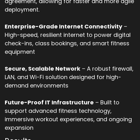
agreement, allowing for faster and more agile
deployment.
Enterprise-Grade Internet Connectivity
–
High-speed, resilient internet to power digital
check-ins, class bookings, and smart fitness
equipment
Secure, Scalable Network
– A robust firewall,
LAN, and Wi-Fi solution designed for high-
demand environments
Future-Proof IT Infrastructure
– Built to
support advanced fitness technology,
immersive workout experiences, and ongoing
expansion