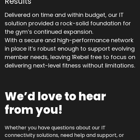
Results
Delivered on time and within budget, our IT
solution provided a rock-solid foundation for
the gym’s continued expansion.
With a secure and high-performance network
in place it’s robust enough to support evolving
member needs, leaving 1Rebel free to focus on
delivering next-level fitness without limitations.
We’d love to hear
from you!
Whether you have questions about our IT
connectivity solutions, need help and support, or