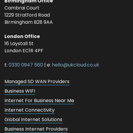
Birmingham Office
Cambrai Court
1229 Stratford Road
Birmingham
B28 9AA
London Office
16 Laystall St
London
EC1R 4PF
t:
0330 0947 560
| e:
hello@ukcloud.co.uk
Managed SD WAN Providers
Business WIFI
Internet For Business Near Me
Internet Connectivity
Global Internet Solutions
Business Internet Providers