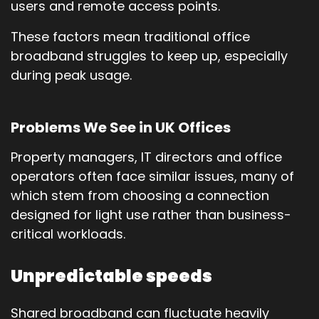
users and remote access points.
These factors mean traditional office
broadband struggles to keep up, especially
during peak usage.
Problems We See in UK Offices
Property managers, IT directors and office
operators often face similar issues, many of
which stem from choosing a connection
designed for light use rather than business-
critical workloads.
Unpredictable speeds
Shared broadband can fluctuate heavily