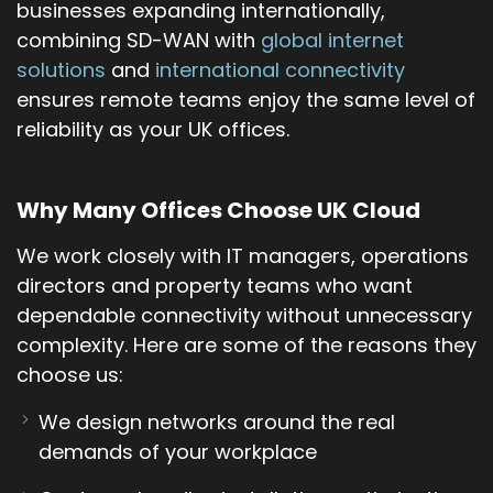
businesses expanding internationally,
combining SD-WAN with
global internet
solutions
and
international connectivity
ensures remote teams enjoy the same level of
reliability as your UK offices.
Why Many Offices Choose UK Cloud
We work closely with IT managers, operations
directors and property teams who want
dependable connectivity without unnecessary
complexity. Here are some of the reasons they
choose us:
We design networks around the real
demands of your workplace