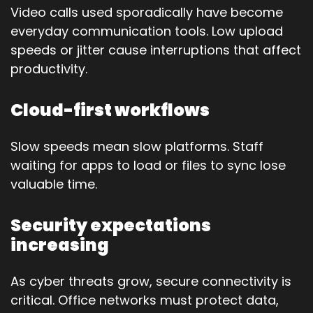
Video calls used sporadically have become
everyday communication tools. Low upload
speeds or jitter cause interruptions that affect
productivity.
Cloud-first workflows
Slow speeds mean slow platforms. Staff
waiting for apps to load or files to sync lose
valuable time.
Security expectations
increasing
As cyber threats grow, secure connectivity is
critical. Office networks must protect data,