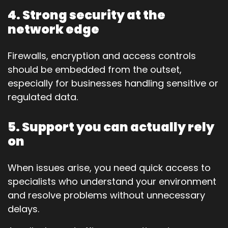
4. Strong security at the
network edge
Firewalls, encryption and access controls
should be embedded from the outset,
especially for businesses handling sensitive or
regulated data.
5. Support you can actually rely
on
When issues arise, you need quick access to
specialists who understand your environment
and resolve problems without unnecessary
delays.