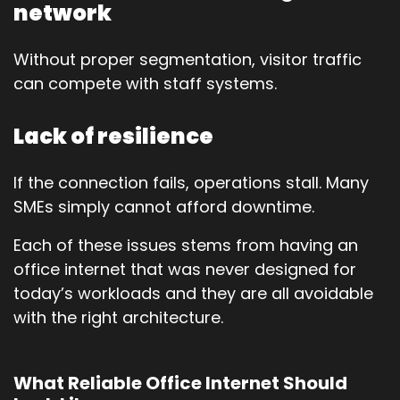
network
Without proper segmentation, visitor traffic
can compete with staff systems.
Lack of resilience
If the connection fails, operations stall. Many
SMEs simply cannot afford downtime.
Each of these issues stems from having an
office internet that was never designed for
today’s workloads and they are all avoidable
with the right architecture.
What Reliable Office Internet Should