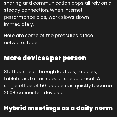
sharing and communication apps all rely on a
steady connection. When internet
performance dips, work slows down
immediately.
Here are some of the pressures office
networks face:
More devices per person
Staff connect through laptops, mobiles,
tablets and often specialist equipment. A
single office of 50 people can quickly become
200+ connected devices.
Hybrid meetings as a daily norm