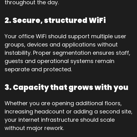
throughout the day.
2. Secure, structured WiFi
Your office WiFi should support multiple user
groups, devices and applications without
instability. Proper segmentation ensures staff,
guests and operational systems remain
separate and protected.
3. Capacity that grows with you
Whether you are opening additional floors,
increasing headcount or adding a second site,
your internet infrastructure should scale
without major rework.