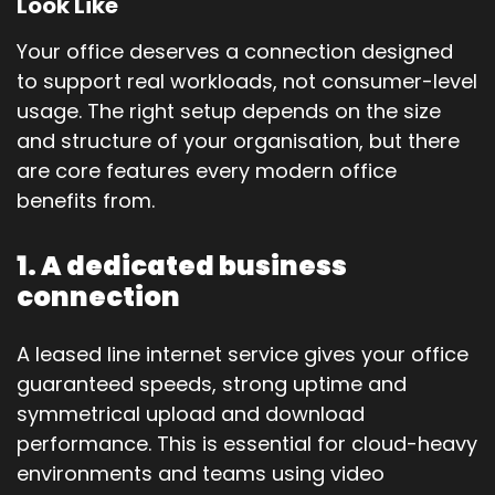
Look Like
Your office deserves a connection designed
to support real workloads, not consumer-level
usage. The right setup depends on the size
and structure of your organisation, but there
are core features every modern office
benefits from.
1. A dedicated business
connection
A leased line internet service gives your office
guaranteed speeds, strong uptime and
symmetrical upload and download
performance. This is essential for cloud-heavy
environments and teams using video