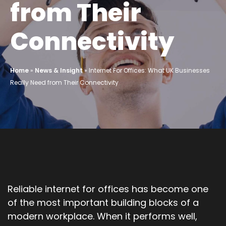
from Their
Connectivity
Home
»
News & Insight
»
Internet For Offices: What UK Businesses
Really Need from Their Connectivity
Reliable internet for offices has become one
of the most important building blocks of a
modern workplace. When it performs well,