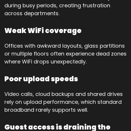
during busy periods, creating frustration
across departments.
Weak WiFi coverage
Offices with awkward layouts, glass partitions
or multiple floors often experience dead zones
where WiFi drops unexpectedly.
Poor upload speeds
Video calls, cloud backups and shared drives
rely on upload performance, which standard
broadband rarely supports well.
Guest access is draining the