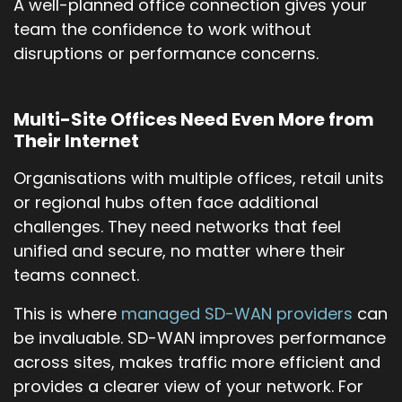
A well-planned office connection gives your
team the confidence to work without
disruptions or performance concerns.
Multi-Site Offices Need Even More from
Their Internet
Organisations with multiple offices, retail units
or regional hubs often face additional
challenges. They need networks that feel
unified and secure, no matter where their
teams connect.
This is where
managed SD-WAN providers
can
be invaluable. SD-WAN improves performance
across sites, makes traffic more efficient and
provides a clearer view of your network. For