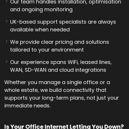
Our team handles installation, optimisation
and ongoing monitoring
UK-based support specialists are always
available when needed
We provide clear pricing and solutions
tailored to your environment
Our experience spans WiFi, leased lines,
WAN, SD-WAN and cloud integrations
Whether you manage a single office or a
whole estate, we build connectivity that
supports your long-term plans, not just your
immediate needs.
Is Your Office Internet Letting You Down?