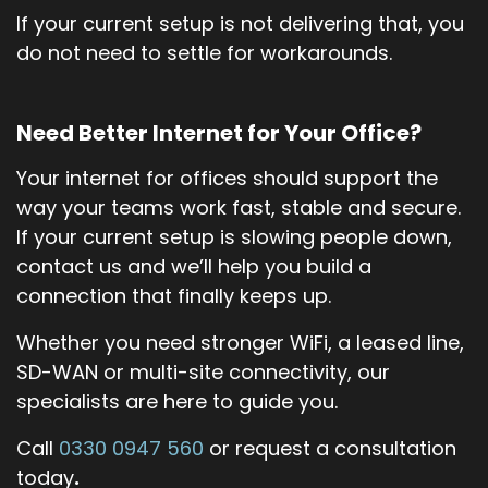
If your current setup is not delivering that, you
do not need to settle for workarounds.
Need Better Internet for Your Office?
Your internet for offices should support the
way your teams work fast, stable and secure.
If your current setup is slowing people down,
contact us and we’ll help you build a
connection that finally keeps up.
Whether you need stronger WiFi, a leased line,
SD-WAN or multi-site connectivity, our
specialists are here to guide you.
Call
0330 0947 560
or request a consultation
today
.