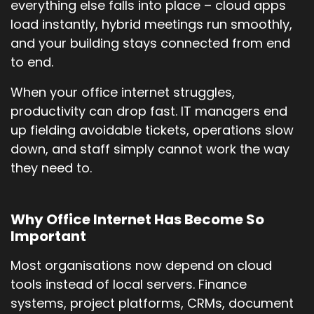
everything else falls into place – cloud apps
load instantly, hybrid meetings run smoothly,
and your building stays connected from end
to end.
When your office internet struggles,
productivity can drop fast. IT managers end
up fielding avoidable tickets, operations slow
down, and staff simply cannot work the way
they need to.
Why Office Internet Has Become So
Important
Most organisations now depend on cloud
tools instead of local servers. Finance
systems, project platforms, CRMs, document