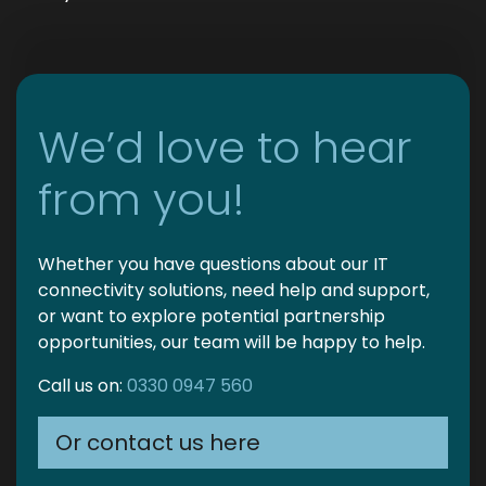
We’d love to hear
from you!
Whether you have questions about our IT
connectivity solutions, need help and support,
or want to explore potential partnership
opportunities, our team will be happy to help.
Call us on:
0330 0947 560
Or contact us here