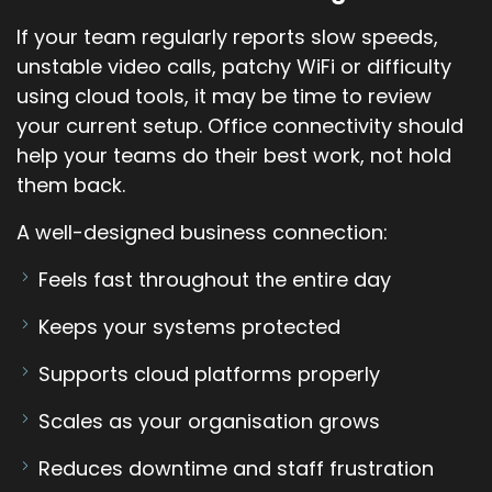
If your team regularly reports slow speeds,
unstable video calls, patchy WiFi or difficulty
using cloud tools, it may be time to review
your current setup. Office connectivity should
help your teams do their best work, not hold
them back.
A well-designed business connection:
Feels fast throughout the entire day
Keeps your systems protected
Supports cloud platforms properly
Scales as your organisation grows
Reduces downtime and staff frustration