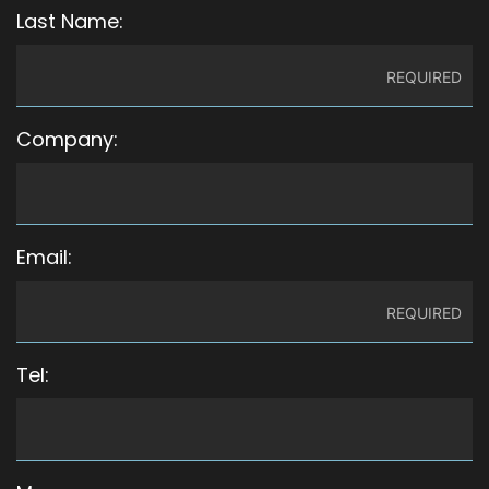
Last Name:
Company:
Email:
Tel: