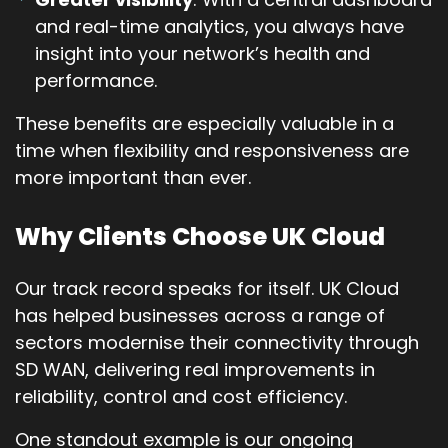
and real-time analytics, you always have
insight into your network’s health and
performance.
These benefits are especially valuable in a
time when flexibility and responsiveness are
more important than ever.
Why Clients Choose UK Cloud
Our track record speaks for itself. UK Cloud
has helped businesses across a range of
sectors modernise their connectivity through
SD WAN, delivering real improvements in
reliability, control and cost efficiency.
One standout example is our ongoing