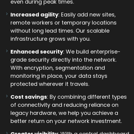
even during peak times.
Increased agility
: Easily add new sites,
remote workers or temporary locations
without long lead times. Our scalable
infrastructure grows with you.
Enhanced security
: We build enterprise-
grade security directly into the network.
With encryption, segmentation and
monitoring in place, your data stays
protected wherever it travels.
Cost savings
: By combining different types
of connectivity and reducing reliance on
legacy hardware, we help you achieve a
better return on your network investment.
Greater visibility
: With a central dashboard