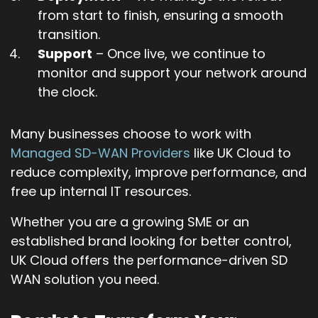
from start to finish, ensuring a smooth
transition.
Support
– Once live, we continue to
monitor and support your network around
the clock.
Many businesses choose to work with
Managed SD-WAN Providers
like UK Cloud to
reduce complexity, improve performance, and
free up internal IT resources.
Whether you are a growing SME or an
established brand looking for better control,
UK Cloud offers the performance-driven SD
WAN solution you need.