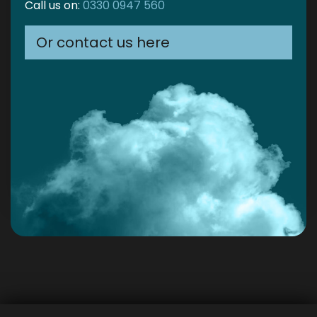
Call us on:
0330 0947 560
Or contact us here