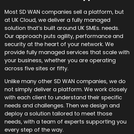
Most SD WAN companies sell a platform, but
at UK Cloud, we deliver a fully managed
solution that’s built around UK SMEs. needs.
Our approach puts agility, performance and
security at the heart of your network. We
provide fully managed services that scale with
your business, whether you are operating
across five sites or fifty.
Unlike many other SD WAN companies, we do
not simply deliver a platform. We work closely
with each client to understand their specific
needs and challenges. Then we design and
deploy a solution tailored to meet those
needs, with a team of experts supporting you
every step of the way.