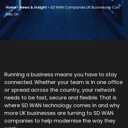
Home
»
News & Insight
»
SD WAN Companies UK Businesses Can
Rely On
Running a business means you have to stay
connected. Whether your team is in one office
or spread across the country, your network
needs to be fast, secure and flexible. That is
where SD WAN technology comes in and why
more UK businesses are turning to SD WAN
companies to help modernise the way they