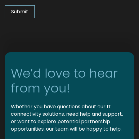
We’d love to hear
from you!
Whether you have questions about our IT
connectivity solutions, need help and support,
or want to explore potential partnership
opportunities, our team will be happy to help.