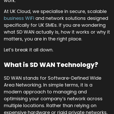
work.
At UK Cloud, we specialise in secure, scalable
business WiFi
and network solutions designed
specifically for UK SMEs. If you are wondering
what SD WAN actually is, how it works or why it
matters, you are in the right place.
Let’s break it all down.
What is SD WAN Technology?
SD WAN stands for Software-Defined Wide
Area Networking. In simple terms, it is a
modern approach to managing and
optimising your company’s network across
multiple locations. Rather than relying on
expensive hardware or rigid private networks,