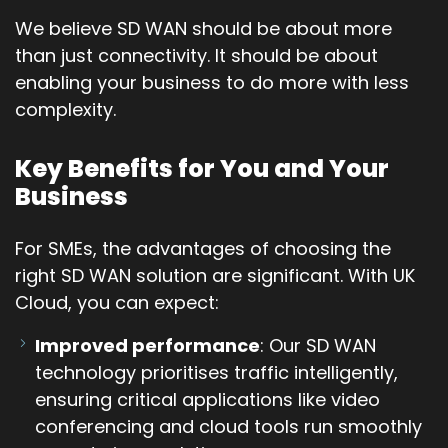
We believe SD WAN should be about more
than just connectivity. It should be about
enabling your business to do more with less
complexity.
Key Benefits for You and Your
Business
For SMEs, the advantages of choosing the
right SD WAN solution are significant. With UK
Cloud, you can expect:
Improved performance
: Our SD WAN
technology prioritises traffic intelligently,
ensuring critical applications like video
conferencing and cloud tools run smoothly