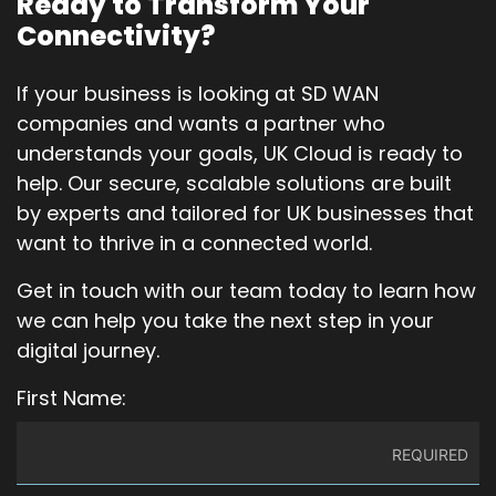
Ready to Transform Your
Connectivity?
If your business is looking at SD WAN
companies and wants a partner who
understands your goals, UK Cloud is ready to
help. Our secure, scalable solutions are built
by experts and tailored for UK businesses that
want to thrive in a connected world.
Get in touch with our team today to learn how
we can help you take the next step in your
digital journey.
First Name: