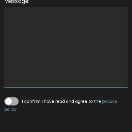
Message:
I confirm I have read and agree to the
privacy
policy