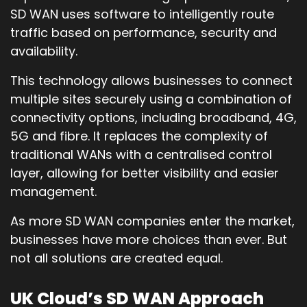
SD WAN uses software to intelligently route
traffic based on performance, security and
availability.
This technology allows businesses to connect
multiple sites securely using a combination of
connectivity options, including broadband, 4G,
5G and fibre. It replaces the complexity of
traditional WANs with a centralised control
layer, allowing for better visibility and easier
management.
As more SD WAN companies enter the market,
businesses have more choices than ever. But
not all solutions are created equal.
UK Cloud’s SD WAN Approach