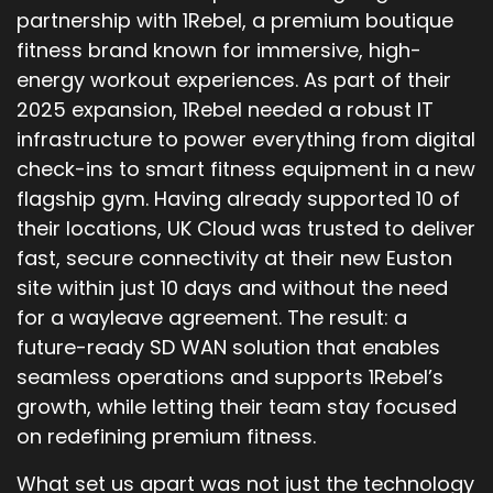
partnership with 1Rebel, a premium boutique
fitness brand known for immersive, high-
energy workout experiences. As part of their
2025 expansion, 1Rebel needed a robust IT
infrastructure to power everything from digital
check-ins to smart fitness equipment in a new
flagship gym. Having already supported 10 of
their locations, UK Cloud was trusted to deliver
fast, secure connectivity at their new Euston
site within just 10 days and without the need
for a wayleave agreement. The result: a
future-ready SD WAN solution that enables
seamless operations and supports 1Rebel’s
growth, while letting their team stay focused
on redefining premium fitness.
What set us apart was not just the technology