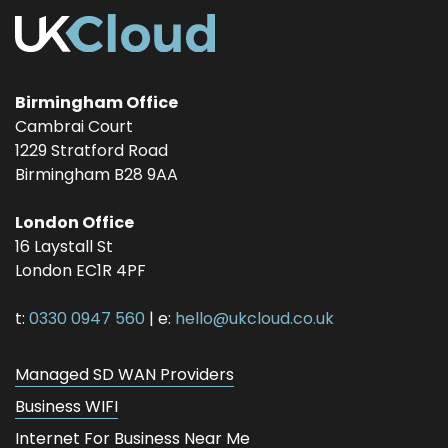
Birmingham Office
Cambrai Court
1229 Stratford Road
Birmingham
B28 9AA
London Office
16 Laystall St
London
EC1R 4PF
t:
0330 0947 560
| e:
hello@ukcloud.co.uk
Managed SD WAN Providers
Business WIFI
Internet For Business Near Me