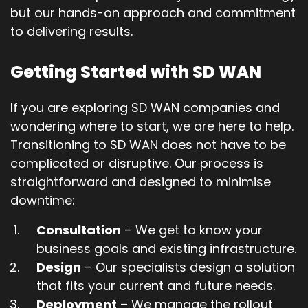
but our hands-on approach and commitment
to delivering results.
Getting Started with SD WAN
If you are exploring SD WAN companies and
wondering where to start, we are here to help.
Transitioning to SD WAN does not have to be
complicated or disruptive. Our process is
straightforward and designed to minimise
downtime:
Consultation
– We get to know your
business goals and existing infrastructure.
Design
– Our specialists design a solution
that fits your current and future needs.
Deployment
– We manage the rollout