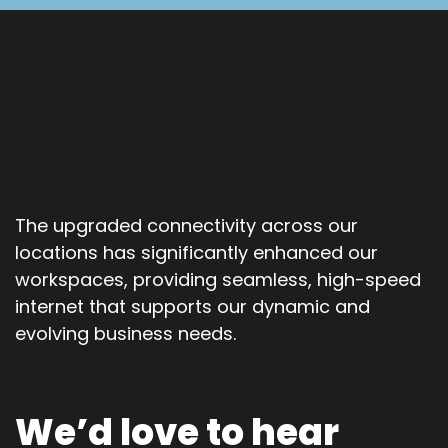
The upgraded connectivity across our
locations has significantly enhanced our
workspaces, providing seamless, high-speed
internet that supports our dynamic and
evolving business needs.
We’d love to hear