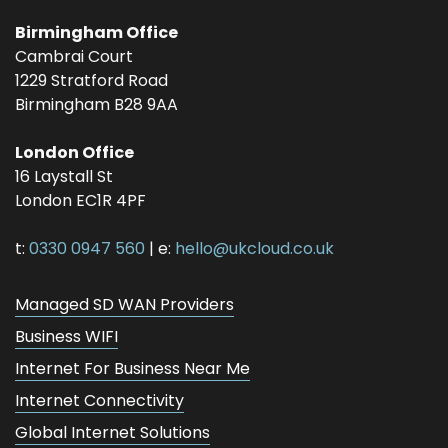
Birmingham Office
Cambrai Court
1229 Stratford Road
Birmingham
B28 9AA
London Office
16 Laystall St
London
EC1R 4PF
t:
0330 0947 560
| e:
hello@ukcloud.co.uk
Managed SD WAN Providers
Business WIFI
Internet For Business Near Me
Internet Connectivity
Global Internet Solutions