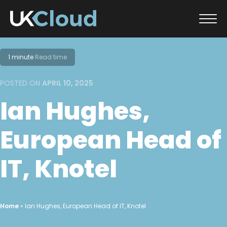
Skip
to
1 minute
Read time
content
POSTED ON
APRIL 10, 2025
Ian Hughes,
European Head of
IT, Knotel
Home
»
Ian Hughes, European Head of IT, Knotel