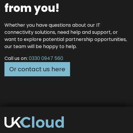
from you!
Whether you have questions about our IT
connectivity solutions, need help and support, or
want to explore potential partnership opportunities,
our team will be happy to help.
Call us on:
0330 0947 560
Or contact us here