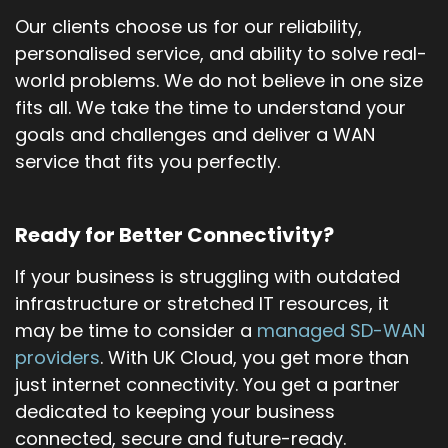
Our clients choose us for our reliability,
personalised service, and ability to solve real-
world problems. We do not believe in one size
fits all. We take the time to understand your
goals and challenges and deliver a WAN
service that fits you perfectly.
Ready for Better Connectivity?
If your business is struggling with outdated
infrastructure or stretched IT resources, it
may be time to consider a
managed SD-WAN
providers
. With UK Cloud, you get more than
just internet connectivity. You get a partner
dedicated to keeping your business
connected, secure and future-ready.