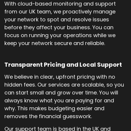
With cloud-based monitoring and support
from our UK team, we proactively manage
your network to spot and resolve issues
before they affect your business. You can
focus on running your operations while we
keep your network secure and reliable.
Transparent Pricing and Local Support
We believe in clear, upfront pricing with no
hidden fees. Our services are scalable, so you
can start small and grow over time. You will
always know what you are paying for and
why. This makes budgeting easier and
removes the financial guesswork.
Our support team is based in the UK and