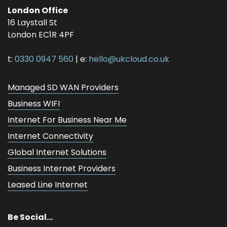
London Office
16 Laystall St
London
EC1R 4PF
t:
0330 0947 560
| e:
hello@ukcloud.co.uk
Managed SD WAN Providers
Business WIFI
Internet For Business Near Me
Internet Connectivity
Global Internet Solutions
Business Internet Providers
Leased Line Internet
Be Social...