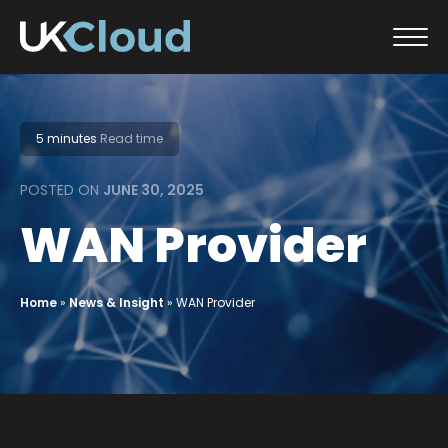
Skip
to
content
5 minutes
Read time
POSTED ON
JUNE 30, 2025
WAN Provider
Home
»
News & Insight
»
WAN Provider