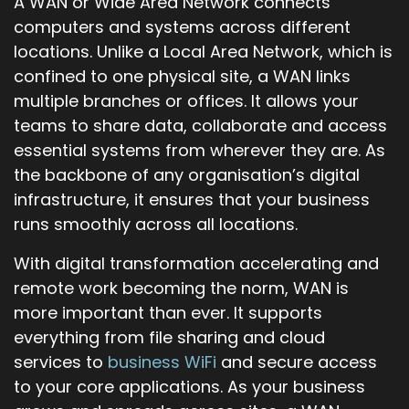
A WAN or Wide Area Network connects
computers and systems across different
locations. Unlike a Local Area Network, which is
confined to one physical site, a WAN links
multiple branches or offices. It allows your
teams to share data, collaborate and access
essential systems from wherever they are. As
the backbone of any organisation’s digital
infrastructure, it ensures that your business
runs smoothly across all locations.
With digital transformation accelerating and
remote work becoming the norm, WAN is
more important than ever. It supports
everything from file sharing and cloud
services to
business WiFi
and secure access
to your core applications. As your business