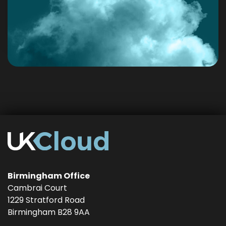
Birmingham Office
Cambrai Court
1229 Stratford Road
Birmingham
B28 9AA