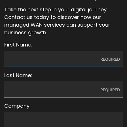
Take the next step in your digital journey.
Contact us today to discover how our
managed WAN services can support your
business growth.
First Name:
Last Name:
Company: