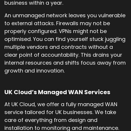
business within a year.
An unmanaged network leaves you vulnerable
to external attacks. Firewalls may not be
properly configured. VPNs might not be
optimised. You can find yourself stuck juggling
multiple vendors and contracts without a
clear point of accountability. This drains your
internal resources and shifts focus away from
growth and innovation.
UK Cloud’s Managed WAN Services
At UK Cloud, we offer a fully managed WAN
service tailored for UK businesses. We take
care of everything from design and
installation to monitoring and maintenance.