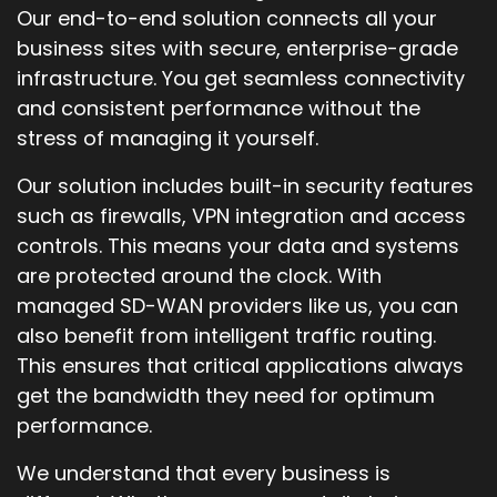
Our end-to-end solution connects all your
business sites with secure, enterprise-grade
infrastructure. You get seamless connectivity
and consistent performance without the
stress of managing it yourself.
Our solution includes built-in security features
such as firewalls, VPN integration and access
controls. This means your data and systems
are protected around the clock. With
managed SD-WAN providers like us, you can
also benefit from intelligent traffic routing.
This ensures that critical applications always
get the bandwidth they need for optimum
performance.
We understand that every business is