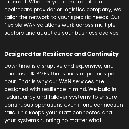
different. Whether you are a retail chain,
healthcare provider or logistics company, we
tailor the network to your specific needs. Our
flexible WAN solutions work across multiple
sectors and adapt as your business evolves.
Designed for Resilience and Continuity
Downtime is disruptive and expensive, and
can cost UK SMEs thousands of pounds per
hour. That is why our WAN services are
designed with resilience in mind. We build in
redundancy and failover systems to ensure
continuous operations even if one connection
fails. This keeps your staff connected and
your systems running no matter what.