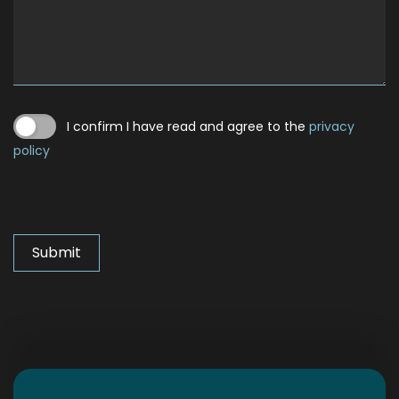
I confirm I have read and agree to the
privacy
policy