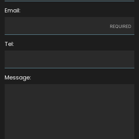
Email:
Tel:
Message: