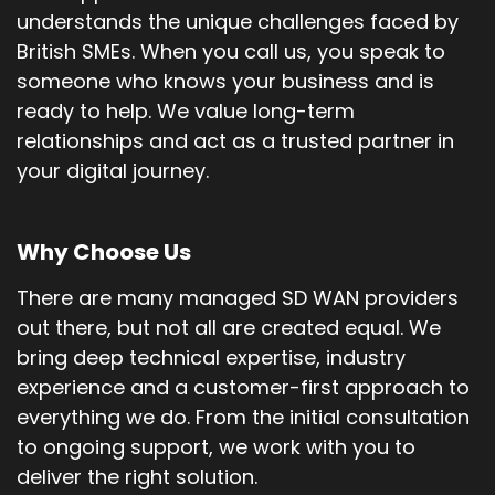
understands the unique challenges faced by
British SMEs. When you call us, you speak to
someone who knows your business and is
ready to help. We value long-term
relationships and act as a trusted partner in
your digital journey.
Why Choose Us
There are many managed SD WAN providers
out there, but not all are created equal. We
bring deep technical expertise, industry
experience and a customer-first approach to
everything we do. From the initial consultation
to ongoing support, we work with you to
deliver the right solution.