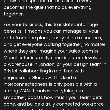
grows and spreads across sites, a WAN
becomes the glue that holds everything
together.
For your business, this translates into huge
benefits. It means you can manage all your
data from one place, easily share resources,
and get everyone working together, no matter
where they are. Imagine your sales team in
Manchester instantly checking stock levels at
a warehouse in London, or your design team in
Bristol collaborating in real time with
engineers in Glasgow. This kind of
interconnectedness is only possible with a
strong WAN. It makes everything run
smoother, boosts how much your team gets
done, and builds a truly connected workforce