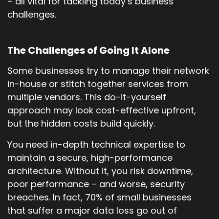
– all vital for tackling today’s business
challenges.
The Challenges of Going It Alone
Some businesses try to manage their network
in-house or stitch together services from
multiple vendors. This do-it-yourself
approach may look cost-effective upfront,
but the hidden costs build quickly.
You need in-depth technical expertise to
maintain a secure, high-performance
architecture. Without it, you risk downtime,
poor performance – and worse, security
breaches. In fact, 70% of small businesses
that suffer a major data loss go out of