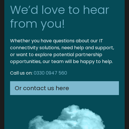
We’d love to hear
from you!
Whether you have questions about our IT
connectivity solutions, need help and support,
or want to explore potential partnership
opportunities, our team will be happy to help.
Call us on:
0330 0947 560
Or contact us here