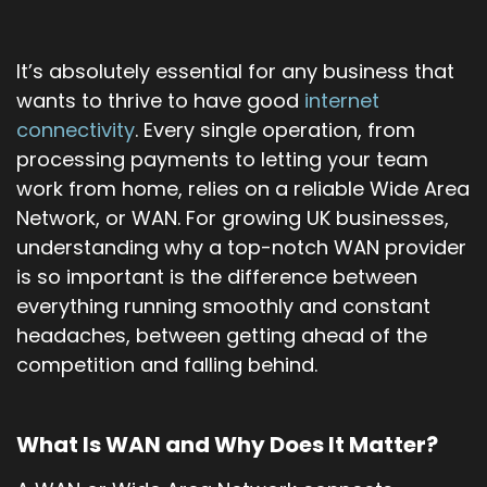
It’s absolutely essential for any business that
wants to thrive to have good
internet
connectivity
. Every single operation, from
processing payments to letting your team
work from home, relies on a reliable Wide Area
Network, or WAN. For growing UK businesses,
understanding why a top-notch WAN provider
is so important is the difference between
everything running smoothly and constant
headaches, between getting ahead of the
competition and falling behind.
What Is WAN and Why Does It Matter?