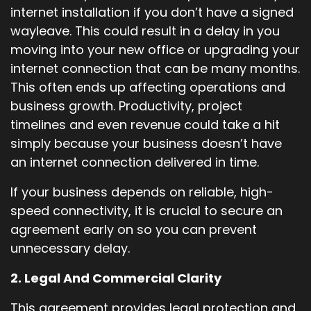
internet installation if you don’t have a signed
wayleave. This could result in a delay in you
moving into your new office or upgrading your
internet connection that can be many months.
This often ends up affecting operations and
business growth. Productivity, project
timelines and even revenue could take a hit
simply because your business doesn’t have
an internet connection delivered in time.
If your business depends on reliable, high-
speed connectivity, it is crucial to secure an
agreement early on so you can prevent
unnecessary delay.
2. Legal And Commercial Clarity
This agreement provides legal protection and