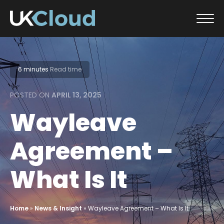
Skip
to
content
6 minutes
Read time
POSTED ON
APRIL 13, 2025
Wayleave
Agreement –
What Is It
Home
»
News & Insight
»
Wayleave Agreement – What Is It