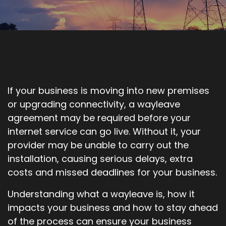
If your business is moving into new premises
or upgrading connectivity, a wayleave
agreement may be required before your
internet service can go live. Without it, your
provider may be unable to carry out the
installation, causing serious delays, extra
costs and missed deadlines for your business.
Understanding what a wayleave is, how it
impacts your business and how to stay ahead
of the process can ensure your business