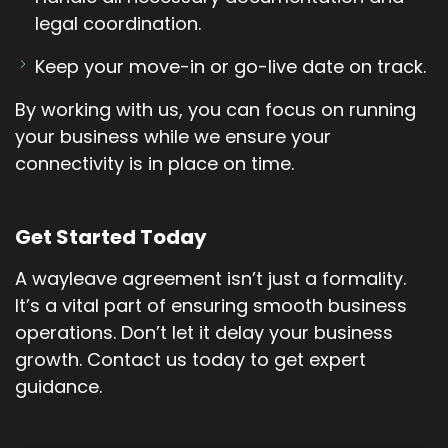
legal coordination.
Keep your move-in or go-live date on track.
By working with us, you can focus on running
your business while we ensure your
connectivity is in place on time.
Get Started Today
A wayleave agreement isn’t just a formality.
It’s a vital part of ensuring smooth business
operations. Don’t let it delay your business
growth. Contact us today to get expert
guidance.