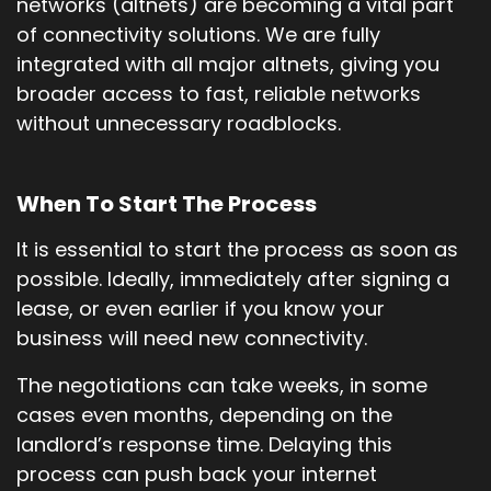
networks (altnets) are becoming a vital part
of connectivity solutions. We are fully
integrated with all major altnets, giving you
broader access to fast, reliable networks
without unnecessary roadblocks.
When To Start The Process
It is essential to start the process as soon as
possible. Ideally, immediately after signing a
lease, or even earlier if you know your
business will need new connectivity.
The negotiations can take weeks, in some
cases even months, depending on the
landlord’s response time. Delaying this
process can push back your internet