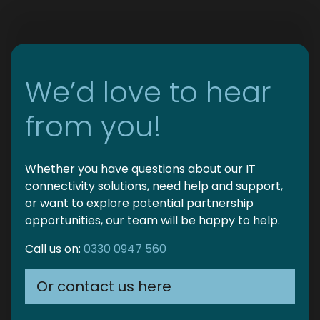
We’d love to hear
from you!
Whether you have questions about our IT
connectivity solutions, need help and support,
or want to explore potential partnership
opportunities, our team will be happy to help.
Call us on:
0330 0947 560
Or contact us here