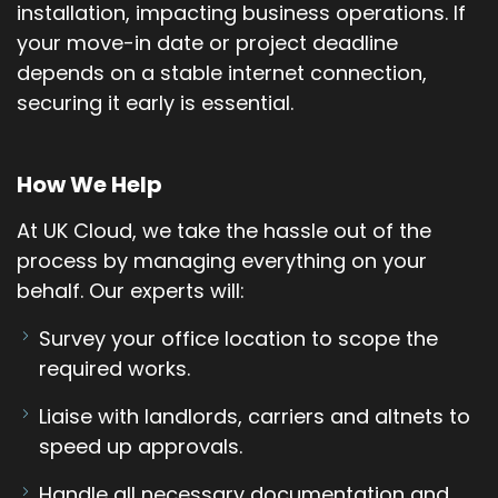
installation, impacting business operations. If
your move-in date or project deadline
depends on a stable internet connection,
securing it early is essential.
How We Help
At UK Cloud, we take the hassle out of the
process by managing everything on your
behalf. Our experts will:
Survey your office location to scope the
required works.
Liaise with landlords, carriers and altnets to
speed up approvals.
Handle all necessary documentation and