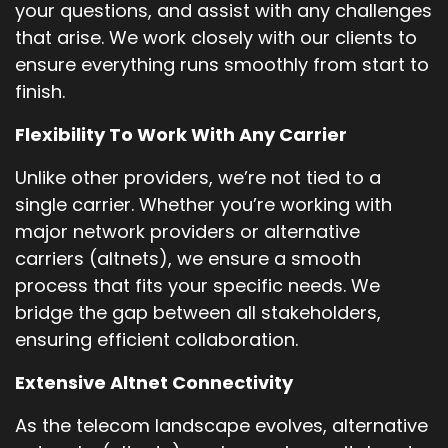
your questions, and assist with any challenges
that arise. We work closely with our clients to
ensure everything runs smoothly from start to
finish.
Flexibility To Work With Any Carrier
Unlike other providers, we’re not tied to a
single carrier. Whether you’re working with
major network providers or alternative
carriers (altnets), we ensure a smooth
process that fits your specific needs. We
bridge the gap between all stakeholders,
ensuring efficient collaboration.
Extensive Altnet Connectivity
As the telecom landscape evolves, alternative