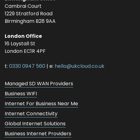
Cambrai Court
1229 Stratford Road
Birmingham
B28 9AA
London Office
16 Laystall St
London
EC1R 4PF
t:
0330 0947 560
| e:
hello@ukcloud.co.uk
Managed SD WAN Providers
Business WIFI
Internet For Business Near Me
Internet Connectivity
Global Internet Solutions
Business Internet Providers