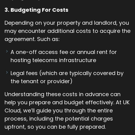
3. Budgeting For Costs
Depending on your property and landlord, you
may encounter additional costs to acquire the
agreement. Such as:
A one-off access fee or annual rent for
hosting telecoms infrastructure
Legal fees (which are typically covered by
the tenant or provider)
Understanding these costs in advance can
help you prepare and budget effectively. At UK
Cloud, we’ll guide you through the entire
process, including the potential charges
upfront, so you can be fully prepared.