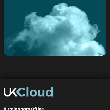
Birmingham Office