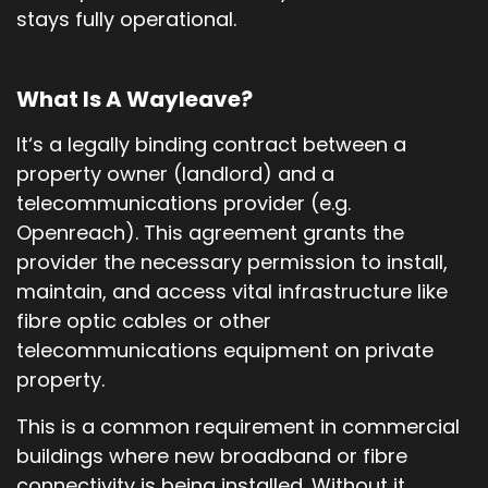
stays fully operational.
What Is A Wayleave?
It‘s a legally binding contract between a
property owner (landlord) and a
telecommunications provider (e.g.
Openreach). This agreement grants the
provider the necessary permission to install,
maintain, and access vital infrastructure like
fibre optic cables or other
telecommunications equipment on private
property.
This is a common requirement in commercial
buildings where new broadband or fibre
connectivity is being installed. Without it,