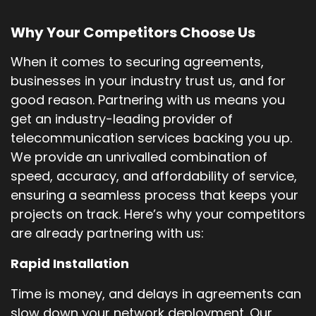
Why Your Competitors Choose Us
When it comes to securing agreements,
businesses in your industry trust us, and for
good reason. Partnering with us means you
get an industry-leading provider of
telecommunication services backing you up.
We provide an unrivalled combination of
speed, accuracy, and affordability of service,
ensuring a seamless process that keeps your
projects on track. Here’s why your competitors
are already partnering with us:
Rapid Installation
Time is money, and delays in agreements can
slow down your network deployment. Our