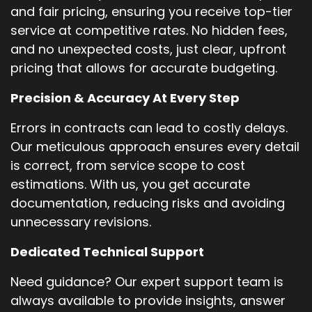
and fair pricing, ensuring you receive top-tier
service at competitive rates. No hidden fees,
and no unexpected costs, just clear, upfront
pricing that allows for accurate budgeting.
Precision & Accuracy At Every Step
Errors in contracts can lead to costly delays.
Our meticulous approach ensures every detail
is correct, from service scope to cost
estimations. With us, you get accurate
documentation, reducing risks and avoiding
unnecessary revisions.
Dedicated Technical Support
Need guidance? Our expert support team is
always available to provide insights, answer