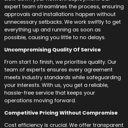
expert team streamlines the process, ensuring
approvals and installations happen without
unnecessary setbacks. We work swiftly to get
everything up and running as soon as
possible, causing you little to no delays.
Uncompromising Quality Of Service
From start to finish, we prioritise quality. Our
team of experts ensures every agreement
meets industry standards while safeguarding
your interests. With us, you get a reliable,
hassle-free service that keeps your
operations moving forward.
Competitive Pricing Without Compromise
Cost efficiency is crucial. We offer transparent