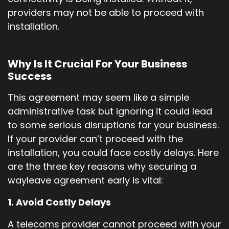
providers may not be able to proceed with
installation.
Why Is It Crucial For Your Business
Success
This agreement may seem like a simple
administrative task but ignoring it could lead
to some serious disruptions for your business.
If your provider can’t proceed with the
installation, you could face costly delays. Here
are the three key reasons why securing a
wayleave agreement early is vital:
1. Avoid Costly Delays
A telecoms provider cannot proceed with your