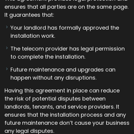
ensures that all parties are on the same page.
It guarantees that:
Your landlord has formally approved the
installation work.
The telecom provider has legal permission
to complete the installation.
Future maintenance and upgrades can
happen without any disruptions.
Having this agreement in place can reduce
the risk of potential disputes between
landlords, tenants, and service providers. It
ensures that the installation process and any
future maintenance don’t cause your business
any legal disputes.