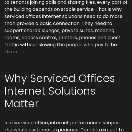
to tenants joining calls and sharing files, every part of
the building depends on stable service. That is why
serviced offices internet solutions need to do more
than provide a basic connection. They need to
support shared lounges, private suites, meeting
rooms, access control, printers, phones and guest
traffic without slowing the people who pay to be
there.
Why Serviced Offices
Internet Solutions
Matter
In a serviced office, internet performance shapes
the whole customer experience. Tenants expect to