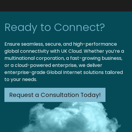
Ready to Connect?
Ensure seamless, secure, and high-performance
global connectivity with UK Cloud. Whether you’re a
multinational corporation, a fast-growing business,
or a cloud-powered enterprise, we deliver
enterprise-grade Global Internet solutions tailored
to your needs.
Request a Consultation Today!