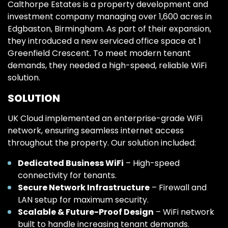
Calthorpe Estates is a property development and
investment company managing over 1,600 acres in
Edgbaston, Birmingham. As part of their expansion,
they introduced a new serviced office space at 1
Greenfield Crescent. To meet modern tenant
demands, they needed a high-speed, reliable WiFi
solution.
SOLUTION
UK Cloud implemented an enterprise-grade WiFi
network, ensuring seamless internet access
throughout the property. Our solution included:
Dedicated Business WiFi
– High-speed
connectivity for tenants.
Secure Network Infrastructure
– Firewall and
LAN setup for maximum security.
Scalable & Future-Proof Design
– WiFi network
built to handle increasing tenant demands.