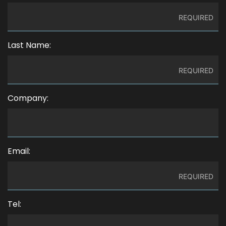
Last Name:
Company:
Email:
Tel: