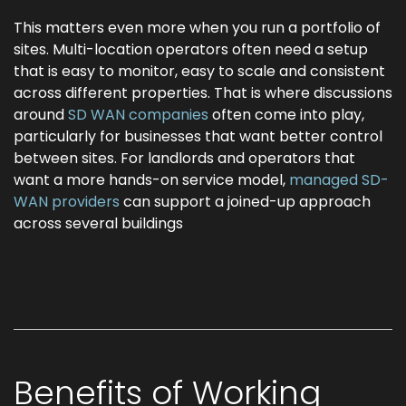
This matters even more when you run a portfolio of
sites. Multi-location operators often need a setup
that is easy to monitor, easy to scale and consistent
across different properties. That is where discussions
around
SD WAN companies
often come into play,
particularly for businesses that want better control
between sites. For landlords and operators that
want a more hands-on service model,
managed SD-
WAN providers
can support a joined-up approach
across several buildings
Benefits of Working