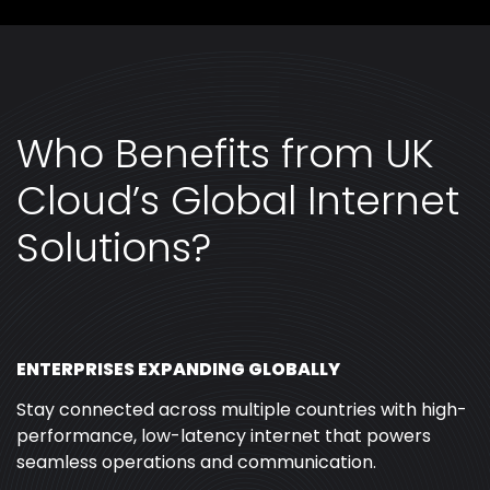
Who Benefits from UK
Cloud’s Global Internet
Solutions?
ENTERPRISES EXPANDING GLOBALLY
Stay connected across multiple countries with high-
performance, low-latency internet that powers
seamless operations and communication.