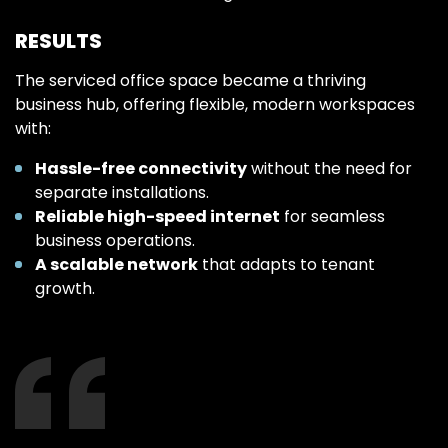
RESULTS
The serviced office space became a thriving
business hub, offering flexible, modern workspaces
with:
Hassle-free connectivity
without the need for
separate installations.
Reliable high-speed internet
for seamless
business operations.
A scalable network
that adapts to tenant
growth.