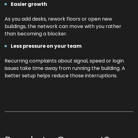
Easier growth
As you add desks, rework floors or open new
buildings, the network can move with you rather
than becoming a blocker.
Less pressure on your team
Recurring complaints about signal, speed or login
issues take time away from running the building. A
better setup helps reduce those interruptions.