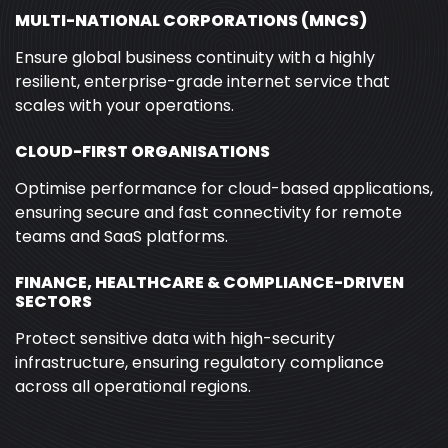
MULTI-NATIONAL CORPORATIONS (MNCS)
Ensure global business continuity with a highly
resilient, enterprise-grade internet service that
scales with your operations.
CLOUD-FIRST ORGANISATIONS
Optimise performance for cloud-based applications,
ensuring secure and fast connectivity for remote
teams and SaaS platforms.
FINANCE, HEALTHCARE & COMPLIANCE-DRIVEN
SECTORS
Protect sensitive data with high-security
infrastructure, ensuring regulatory compliance
across all operational regions.