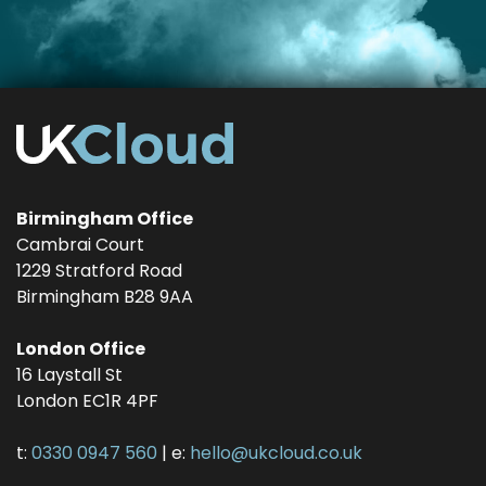
Birmingham Office
Cambrai Court
1229 Stratford Road
Birmingham
B28 9AA
London Office
16 Laystall St
London
EC1R 4PF
t:
0330 0947 560
| e:
hello@ukcloud.co.uk