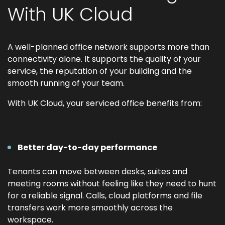
With UK Cloud
A well-planned office network supports more than
connectivity alone. It supports the quality of your
service, the reputation of your building and the
smooth running of your team.
With UK Cloud, your serviced office benefits from:
Better day-to-day performance
Tenants can move between desks, suites and
meeting rooms without feeling like they need to hunt
for a reliable signal. Calls, cloud platforms and file
transfers work more smoothly across the
workspace.