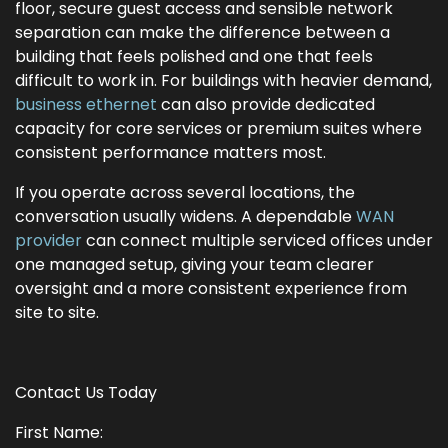
floor, secure guest access and sensible network
separation can make the difference between a
building that feels polished and one that feels
difficult to work in. For buildings with heavier demand,
business ethernet
can also provide dedicated
capacity for core services or premium suites where
consistent performance matters most.
If you operate across several locations, the
conversation usually widens. A dependable
WAN
provider
can connect multiple serviced offices under
one managed setup, giving your team clearer
oversight and a more consistent experience from
site to site.
Contact Us Today
First Name: