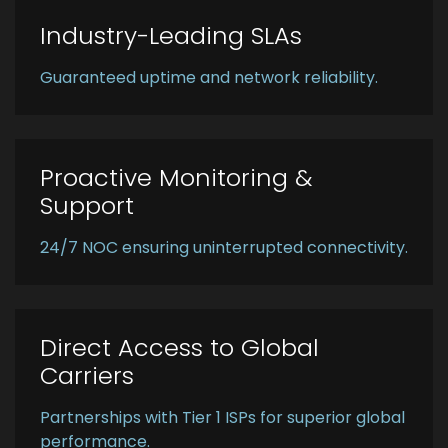
Industry-Leading SLAs
Guaranteed uptime and network reliability.
Proactive Monitoring &
Support
24/7 NOC ensuring uninterrupted connectivity.
Direct Access to Global
Carriers
Partnerships with Tier 1 ISPs for superior global
performance.