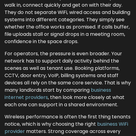
walk in, connect quickly and get on with their day.
They do not separate WiFi, wired access and building
systems into different categories. They simply see
whether the office works as promised. If calls buffer,
file uploads stall or signal drops in a meeting room,
confidence in the space drops.
For operators, the pressure is even broader. Your
network has to support daily activity behind the
scenes as well as tenant use. Booking platforms,
CCTV, door entry, VoIP, billing systems and staff
devices all rely on the same core service. That is why
many landlords start by comparing
business
internet providers
, then look more closely at what
each one can support in a shared environment.
Wireless performance is often the first thing tenants
notice, which is why choosing the right
business WiFi
provider
matters. Strong coverage across every