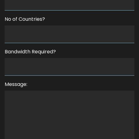
No of Countries?
Bandwidth Required?
Message: