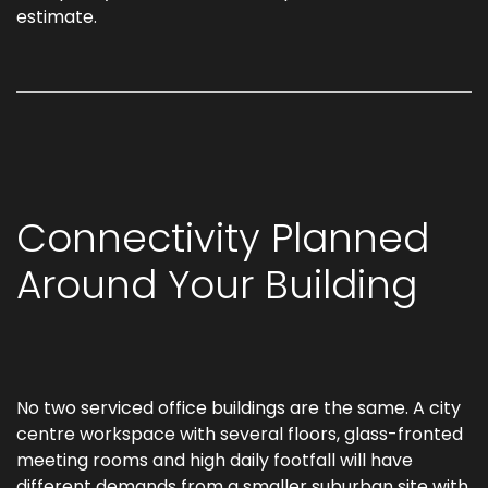
estimate.
Connectivity Planned
Around Your Building
No two serviced office buildings are the same. A city
centre workspace with several floors, glass-fronted
meeting rooms and high daily footfall will have
different demands from a smaller suburban site with