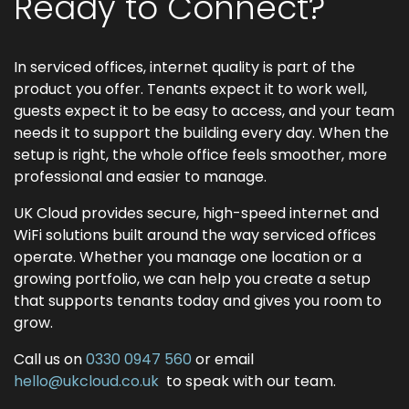
Ready to Connect?
In serviced offices, internet quality is part of the
product you offer. Tenants expect it to work well,
guests expect it to be easy to access, and your team
needs it to support the building every day. When the
setup is right, the whole office feels smoother, more
professional and easier to manage.
UK Cloud provides secure, high-speed internet and
WiFi solutions built around the way serviced offices
operate. Whether you manage one location or a
growing portfolio, we can help you create a setup
that supports tenants today and gives you room to
grow.
Call us on
0330 0947 560
or email
hello@ukcloud.co.uk
to speak with our team.