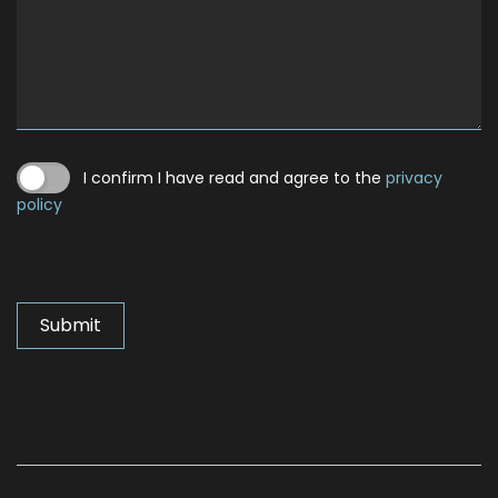
I confirm I have read and agree to the
privacy
policy