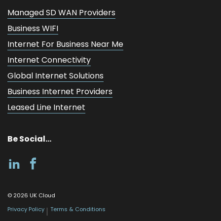
Managed SD WAN Providers
Business WIFI
Internet For Business Near Me
Internet Connectivity
Global Internet Solutions
Business Internet Providers
Leased Line Internet
Be Social...
©
2026
UK Cloud
Privacy Policy
Terms & Conditions