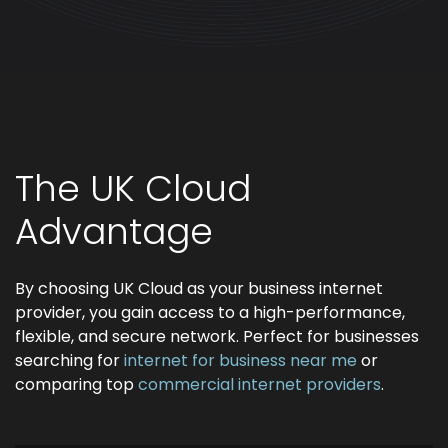
The UK Cloud
Advantage
By choosing UK Cloud as your business internet
provider, you gain access to a high-performance,
flexible, and secure network. Perfect for businesses
searching for
internet for business near me
or
comparing top
commercial internet providers
.