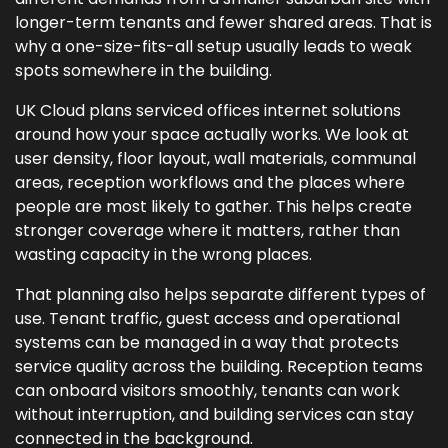
longer-term tenants and fewer shared areas. That is
why a one-size-fits-all setup usually leads to weak
spots somewhere in the building.
UK Cloud plans serviced offices internet solutions
around how your space actually works. We look at
user density, floor layout, wall materials, communal
areas, reception workflows and the places where
people are most likely to gather. This helps create
stronger coverage where it matters, rather than
wasting capacity in the wrong places.
That planning also helps separate different types of
use. Tenant traffic, guest access and operational
systems can be managed in a way that protects
service quality across the building. Reception teams
can onboard visitors smoothly, tenants can work
without interruption, and building services can stay
connected in the background.