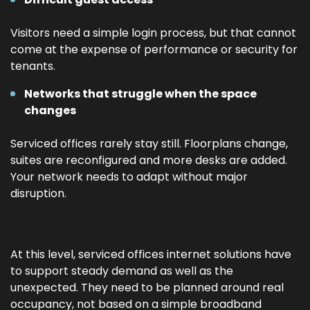
Visitors need a simple login process, but that cannot
come at the expense of performance or security for
tenants.
Networks that struggle when the space
changes
Serviced offices rarely stay still. Floorplans change,
suites are reconfigured and more desks are added.
Your network needs to adapt without major
disruption.
At this level, serviced offices internet solutions have
to support steady demand as well as the
unexpected. They need to be planned around real
occupancy, not based on a simple broadband