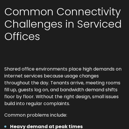
Common Connectivity
Challenges in Serviced
Offices
Shared office environments place high demands on
internet services because usage changes
throughout the day. Tenants arrive, meeting rooms
fill up, guests log on, and bandwidth demand shifts
floor by floor. Without the right design, small issues
build into regular complaints.
Common problems include:
Heavy demand at peak times