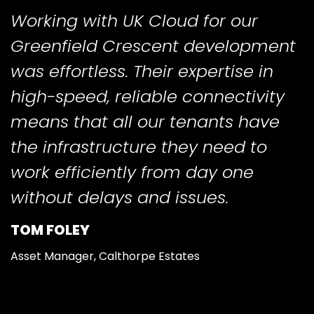
Working with UK Cloud for our
Greenfield Crescent development
was effortless. Their expertise in
high-speed, reliable connectivity
means that all our tenants have
the infrastructure they need to
work efficiently from day one
without delays and issues.
TOM FOLEY
Asset Manager, Calthorpe Estates