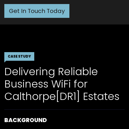
Get In Touch Today
CASE STUDY
Delivering Reliable
Business WiFi for
Calthorpe[DR1] Estates
BACKGROUND