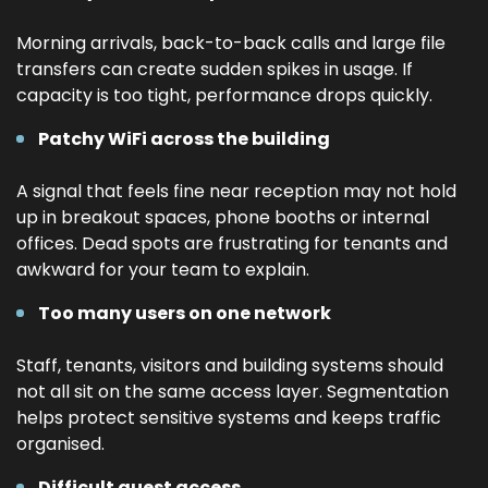
Morning arrivals, back-to-back calls and large file
transfers can create sudden spikes in usage. If
capacity is too tight, performance drops quickly.
Patchy WiFi across the building
A signal that feels fine near reception may not hold
up in breakout spaces, phone booths or internal
offices. Dead spots are frustrating for tenants and
awkward for your team to explain.
Too many users on one network
Staff, tenants, visitors and building systems should
not all sit on the same access layer. Segmentation
helps protect sensitive systems and keeps traffic
organised.
Difficult guest access