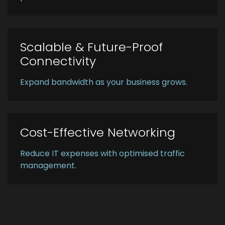
Scalable & Future-Proof
Connectivity
Expand bandwidth as your business grows.
Cost-Effective Networking
Reduce IT expenses with optimised traffic
management.