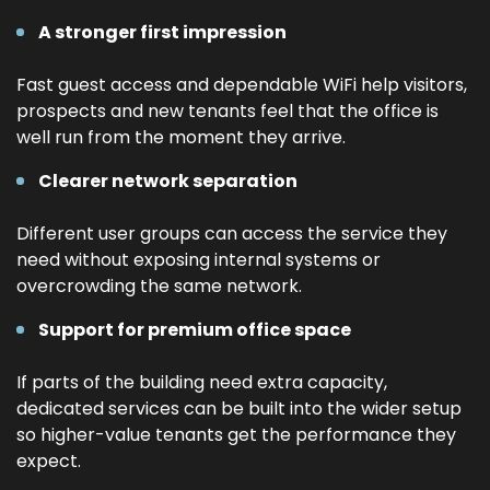
A stronger first impression
Fast guest access and dependable WiFi help visitors,
prospects and new tenants feel that the office is
well run from the moment they arrive.
Clearer network separation
Different user groups can access the service they
need without exposing internal systems or
overcrowding the same network.
Support for premium office space
If parts of the building need extra capacity,
dedicated services can be built into the wider setup
so higher-value tenants get the performance they
expect.