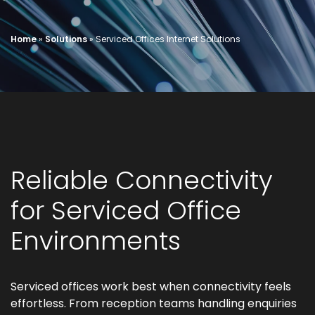
Home
»
Solutions
»
Serviced Offices Internet Solutions
Reliable Connectivity
for Serviced Office
Environments
Serviced offices work best when connectivity feels
effortless. From reception teams handling enquiries